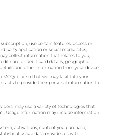
subscription, use certain features, access or
rd party application or social media sites,
y collect information that relates to you,
dit card or debit card details, geographic
 details and other information from your device.
n MCQdb or so that we may facilitate your
ntacts to provide their personal information to
viders, may use a variety of technologies that
n"). Usage Information may include information
ystem, activations, content you purchase,
tatistical usage data provides us with