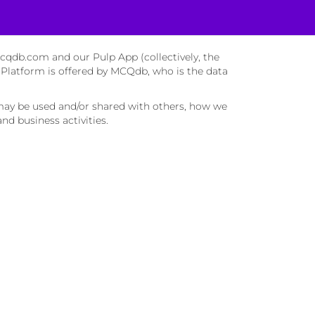
mcqdb.com and our Pulp App (collectively, the
 Platform is offered by MCQdb, who is the data
may be used and/or shared with others, how we
d business activities.