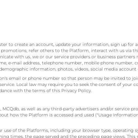
er to create an account, update your information, sign up for a 
romotions, refer others to the Platform, interact with us via thi
te with us, we or our service providers or business partners ma
ame, e-mail address, telephone number, mobile phone number, cre
r, demographic information, photos, videos, social media account
on's email or phone number so that person may be invited to joi
vice. Local law may require you to seek the consent of your co
nce with the terms of this Privacy Policy.
, MCQdb, as well as any third-party advertisers and/or service pro
 about how the Platform is accessed and used ("Usage Informatio
 use of the Platforms, including your browser type, operating s
ning times, the page served and the preceding page views. This s