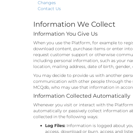
Changes
Contact Us
Information We Collect
Information You Give Us
When you use the Platform, for example to regist
download content, purchase items or enter into p
request customer support or otherwise communica
including personal information, such as your n
location, mailing address, date of birth, gende
You may decide to provide us with another pers
communication with other people through the ser
MCQdb, who may use that information in accorda
Information Collected Automatically
Whenever you visit or interact with the Platform
automatically or passively collect information
collected in the following ways:
Log Files:
Information is logged about your
access, download or burn, access and liste