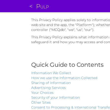
<
Pulp
This Privacy Policy applies solely to informa
web site and the app, the "Platform"); whethe
controller ("MCQdb", "we", "us", "our").
This Privacy Policy explains what informatio
safeguard it and how you may access and cont
Quick Guide to Contents
Information We Collect
How we use the Information Collected
Sharing of Information
Advertising Services
Your Choices
Security of your Information
Other Sites
Consent to Processing & International Transfe