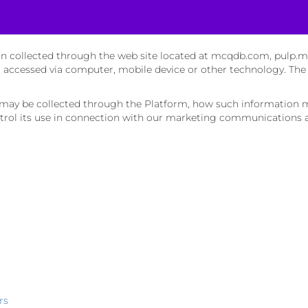
tion collected through the web site located at mcqdb.com, pulp.
r accessed via computer, mobile device or other technology. The
n may be collected through the Platform, how such information 
rol its use in connection with our marketing communications an
rs